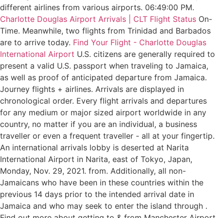
different airlines from various airports. 06:49:00 PM.
Charlotte Douglas Airport Arrivals | CLT Flight Status
On-
Time. Meanwhile, two flights from Trinidad and Barbados
are to arrive today.
Find Your Flight - Charlotte Douglas
International Airport
U.S. citizens are generally required to
present a valid U.S. passport when traveling to Jamaica,
as well as proof of anticipated departure from Jamaica.
Journey flights + airlines. Arrivals are displayed in
chronological order. Every flight arrivals and departures
for any medium or major sized airport worldwide in any
country, no matter if you are an individual, a business
traveller or even a frequent traveller - all at your fingertip.
An international arrivals lobby is deserted at Narita
International Airport in Narita, east of Tokyo, Japan,
Monday, Nov. 29, 2021. from. Additionally, all non-
Jamaicans who have been in these countries within the
previous 14 days prior to the intended arrival date in
Jamaica and who may seek to enter the island through .
Find out more about getting to & from Manchester Airport.