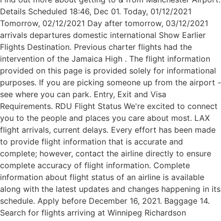
Details Scheduled 18:46, Dec 01. Today, 01/12/2021
Tomorrow, 02/12/2021 Day after tomorrow, 03/12/2021
arrivals departures domestic international Show Earlier
Flights Destination. Previous charter flights had the
intervention of the Jamaica High . The flight information
provided on this page is provided solely for informational
purposes. If you are picking someone up from the airport -
see where you can park. Entry, Exit and Visa
Requirements. RDU Flight Status We're excited to connect
you to the people and places you care about most. LAX
flight arrivals, current delays. Every effort has been made
to provide flight information that is accurate and
complete; however, contact the airline directly to ensure
complete accuracy of flight information. Complete
information about flight status of an airline is available
along with the latest updates and changes happening in its
schedule. Apply before December 16, 2021. Baggage 14.
Search for flights arriving at Winnipeg Richardson