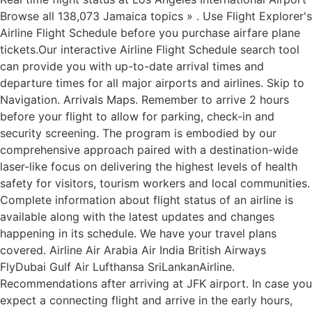
Browse all 138,073 Jamaica topics » . Use Flight Explorer's
Airline Flight Schedule before you purchase airfare plane
tickets.Our interactive Airline Flight Schedule search tool
can provide you with up-to-date arrival times and
departure times for all major airports and airlines. Skip to
Navigation. Arrivals Maps. Remember to arrive 2 hours
before your flight to allow for parking, check-in and
security screening. The program is embodied by our
comprehensive approach paired with a destination-wide
laser-like focus on delivering the highest levels of health
safety for visitors, tourism workers and local communities.
Complete information about flight status of an airline is
available along with the latest updates and changes
happening in its schedule. We have your travel plans
covered. Airline Air Arabia Air India British Airways
FlyDubai Gulf Air Lufthansa SriLankanAirline.
Recommendations after arriving at JFK airport. In case you
expect a connecting flight and arrive in the early hours,