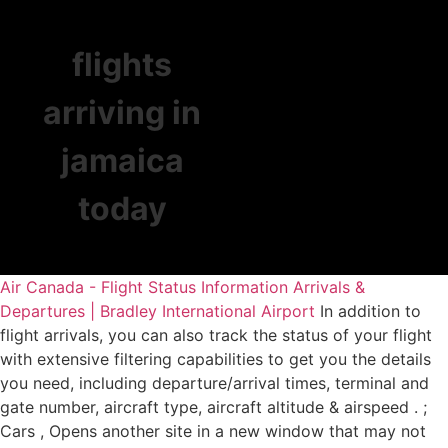
flights
arriving in
jamaica
today
Air Canada - Flight Status Information
Arrivals &
Departures | Bradley International Airport
In addition to
flight arrivals, you can also track the status of your flight
with extensive filtering capabilities to get you the details
you need, including departure/arrival times, terminal and
gate number, aircraft type, aircraft altitude & airspeed . ;
Cars , Opens another site in a new window that may not