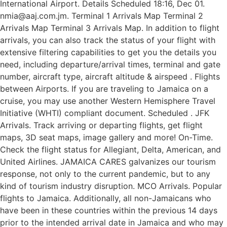
International Airport. Details Scheduled 18:16, Dec 01.
nmia@aaj.com.jm. Terminal 1 Arrivals Map Terminal 2
Arrivals Map Terminal 3 Arrivals Map. In addition to flight
arrivals, you can also track the status of your flight with
extensive filtering capabilities to get you the details you
need, including departure/arrival times, terminal and gate
number, aircraft type, aircraft altitude & airspeed . Flights
between Airports. If you are traveling to Jamaica on a
cruise, you may use another Western Hemisphere Travel
Initiative (WHTI) compliant document. Scheduled . JFK
Arrivals. Track arriving or departing flights, get flight
maps, 3D seat maps, image gallery and more! On-Time.
Check the flight status for Allegiant, Delta, American, and
United Airlines. JAMAICA CARES galvanizes our tourism
response, not only to the current pandemic, but to any
kind of tourism industry disruption. MCO Arrivals. Popular
flights to Jamaica. Additionally, all non-Jamaicans who
have been in these countries within the previous 14 days
prior to the intended arrival date in Jamaica and who may