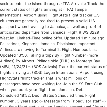
seek to enter the island through . (TPA Arrivals) Track the
current status of flights arriving at (TPA) Tampa
International Airport using FlightStats flight tracker U.S.
citizens are generally required to present a valid U.S.
passport when traveling to Jamaica, as well as proof of
anticipated departure from Jamaica. Flight # WS 3229
WestJet. Limited-Time online offer. Updated 1 minute ago.
Palisadoes, Kingston, Jamaica. Disclaimer. Important:
Airlines are moving to Terminal 2. Flight Number. Last
Updated 13:50. Taking a trip? By Flight Number (more
Airlines) By Airport. Philadelphia (PHL) to Montego Bay
(MBJ) 11/24/21 -. (BOS Arrivals) Track the current status of
flights arriving at (BOS) Logan International Airport using
FlightStats flight tracker That`s what millions of
passengers have been waiting for. Join the $9 Fare Club
when you book your flight from Jamaica. Details
Scheduled 18:52, Dec . Status Scheduled time. Flight
number . 3 years ago-:- Message from Tripadvisor staff -:-
Real time flight status at Los Angeles International Airport