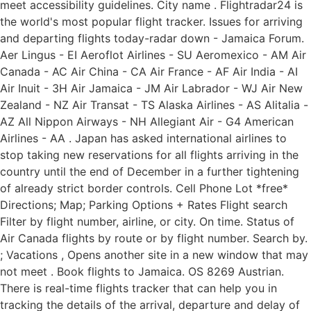
meet accessibility guidelines. City name . Flightradar24 is
the world's most popular flight tracker. Issues for arriving
and departing flights today-radar down - Jamaica Forum.
Aer Lingus - EI Aeroflot Airlines - SU Aeromexico - AM Air
Canada - AC Air China - CA Air France - AF Air India - AI
Air Inuit - 3H Air Jamaica - JM Air Labrador - WJ Air New
Zealand - NZ Air Transat - TS Alaska Airlines - AS Alitalia -
AZ All Nippon Airways - NH Allegiant Air - G4 American
Airlines - AA . Japan has asked international airlines to
stop taking new reservations for all flights arriving in the
country until the end of December in a further tightening
of already strict border controls. Cell Phone Lot *free*
Directions; Map; Parking Options + Rates Flight search
Filter by flight number, airline, or city. On time. Status of
Air Canada flights by route or by flight number. Search by.
; Vacations , Opens another site in a new window that may
not meet . Book flights to Jamaica. OS 8269 Austrian.
There is real-time flights tracker that can help you in
tracking the details of the arrival, departure and delay of