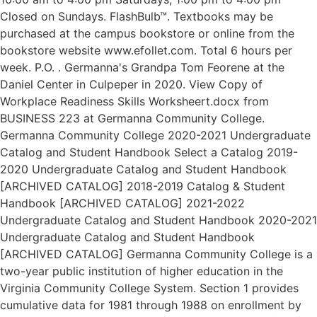
Closed on Sundays. FlashBulb™. Textbooks may be
purchased at the campus bookstore or online from the
bookstore website www.efollet.com. Total 6 hours per
week. P.O. . Germanna's Grandpa Tom Feorene at the
Daniel Center in Culpeper in 2020. View Copy of
Workplace Readiness Skills Worksheert.docx from
BUSINESS 223 at Germanna Community College.
Germanna Community College 2020-2021 Undergraduate
Catalog and Student Handbook Select a Catalog 2019-
2020 Undergraduate Catalog and Student Handbook
[ARCHIVED CATALOG] 2018-2019 Catalog & Student
Handbook [ARCHIVED CATALOG] 2021-2022
Undergraduate Catalog and Student Handbook 2020-2021
Undergraduate Catalog and Student Handbook
[ARCHIVED CATALOG] Germanna Community College is a
two-year public institution of higher education in the
Virginia Community College System. Section 1 provides
cumulative data for 1981 through 1988 on enrollment by