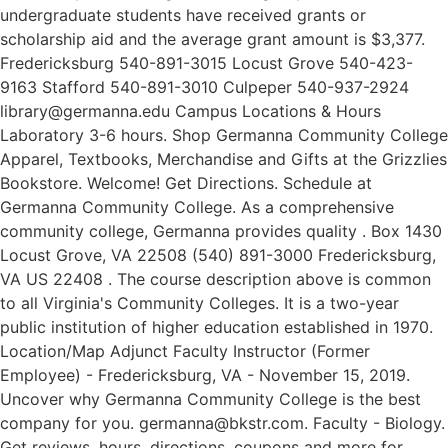
undergraduate students have received grants or
scholarship aid and the average grant amount is $3,377.
Fredericksburg 540-891-3015 Locust Grove 540-423-
9163 Stafford 540-891-3010 Culpeper 540-937-2924
library@germanna.edu Campus Locations & Hours
Laboratory 3-6 hours. Shop Germanna Community College
Apparel, Textbooks, Merchandise and Gifts at the Grizzlies
Bookstore. Welcome! Get Directions. Schedule at
Germanna Community College. As a comprehensive
community college, Germanna provides quality . Box 1430
Locust Grove, VA 22508 (540) 891-3000 Fredericksburg,
VA US 22408 . The course description above is common
to all Virginia's Community Colleges. It is a two-year
public institution of higher education established in 1970.
Location/Map Adjunct Faculty Instructor (Former
Employee) - Fredericksburg, VA - November 15, 2019.
Uncover why Germanna Community College is the best
company for you. germanna@bkstr.com. Faculty - Biology.
Get reviews, hours, directions, coupons and more for