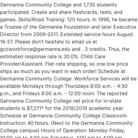
Germanna Community College and 1,735 students
participated. Create and share flashcards, tests, and
games. Skills/Road Training: 120 hours. In 1996, he became
a Trustee of the Germanna Foundation and later Executive
Director from 2009-2011. Extended service hours August
16-27. Please don't hesitate to email us at
gccworkforce@germanna.edu and . 3 credits. Thus, the
estimated response rate is 30.0%. Child Care
Provider/Assistant. Flat-rate shipping, so one low price
ships as much as you want in each order! Schedule at
Germanna Community College. Workforce Services will be
available Mondays through Thursdays 8:00 a.m. - 4:30
p.m., and Fridays 8:00 a.m. - 12:00 noon. The reported
Germanna Community College net price for in-state
students is $7,271* for the 2018/2019 academic year.
Schedule at Germanna Community College Classroom
Instruction: 40 hours. (Next to the Germanna Community
College campus) Hours of Operation: Monday-Friday,
10:00 am to 4:00 pm Saturdays, 1:00 pm to 4:00 pm