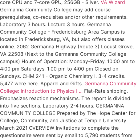
core CPU and 7-core GPU, 256GB - Silver.
VA Wizard
Germanna Community College may add course
prerequisites, co-requisites and/or other requirements.
Laboratory 3 hours. Lecture 3 hours. Germanna
Community College - Fredericksburg Area Campus is
located in Fredericksburg, VA, but also offers classes
online. 2062 Germanna Highway (Route 3) Locust Grove,
VA 22508 (Next to the Germanna Community College
campus) Hours of Operation: Monday-Friday, 10:00 am to
4:00 pm Saturdays, 1:00 pm to 4:00 pm Closed on
Sundays. CHM 241 - Organic Chemistry I. 3-4 credits.
5,477 were here. Apparel and Gifts.
Germanna Community
College: Introduction to Physics I ...
Flat-Rate shipping.
Emphasizes reaction mechanisms. The report is divided
into five sections. Laboratory 2-4 hours. GERMANNA
COMMUNITY COLLEGE Prepared by The Hope Center for
College, Community, and Justice at Temple University
March 2021 OVERVIEW Invitations to complete the
questionnaire were sent by email to 5,790 students from