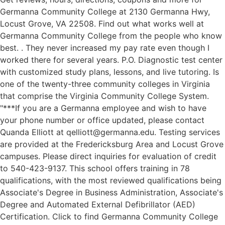
Germanna Community College at 2130 Germanna Hwy,
Locust Grove, VA 22508. Find out what works well at
Germanna Community College from the people who know
best. . They never increased my pay rate even though I
worked there for several years. P.O. Diagnostic test center
with customized study plans, lessons, and live tutoring. Is
one of the twenty-three community colleges in Virginia
that comprise the Virginia Community College System.
"***If you are a Germanna employee and wish to have
your phone number or office updated, please contact
Quanda Elliott at qelliott@germanna.edu. Testing services
are provided at the Fredericksburg Area and Locust Grove
campuses. Please direct inquiries for evaluation of credit
to 540-423-9137. This school offers training in 78
qualifications, with the most reviewed qualifications being
Associate's Degree in Business Administration, Associate's
Degree and Automated External Defibrillator (AED)
Certification. Click to find Germanna Community College