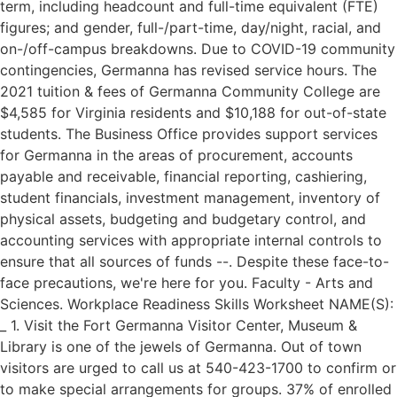
term, including headcount and full-time equivalent (FTE)
figures; and gender, full-/part-time, day/night, racial, and
on-/off-campus breakdowns. Due to COVID-19 community
contingencies, Germanna has revised service hours. The
2021 tuition & fees of Germanna Community College are
$4,585 for Virginia residents and $10,188 for out-of-state
students. The Business Office provides support services
for Germanna in the areas of procurement, accounts
payable and receivable, financial reporting, cashiering,
student financials, investment management, inventory of
physical assets, budgeting and budgetary control, and
accounting services with appropriate internal controls to
ensure that all sources of funds --. Despite these face-to-
face precautions, we're here for you. Faculty - Arts and
Sciences. Workplace Readiness Skills Worksheet NAME(S):
_ 1. Visit the Fort Germanna Visitor Center, Museum &
Library is one of the jewels of Germanna. Out of town
visitors are urged to call us at 540-423-1700 to confirm or
to make special arrangements for groups. 37% of enrolled