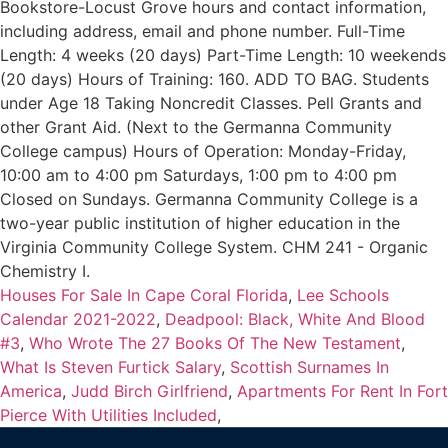
Bookstore-Locust Grove hours and contact information,
including address, email and phone number. Full-Time
Length: 4 weeks (20 days) Part-Time Length: 10 weekends
(20 days) Hours of Training: 160. ADD TO BAG. Students
under Age 18 Taking Noncredit Classes. Pell Grants and
other Grant Aid. (Next to the Germanna Community
College campus) Hours of Operation: Monday-Friday,
10:00 am to 4:00 pm Saturdays, 1:00 pm to 4:00 pm
Closed on Sundays. Germanna Community College is a
two-year public institution of higher education in the
Virginia Community College System. CHM 241 - Organic
Chemistry I.
Houses For Sale In Cape Coral Florida
,
Lee Schools
Calendar 2021-2022
,
Deadpool: Black, White And Blood
#3
,
Who Wrote The 27 Books Of The New Testament
,
What Is Steven Furtick Salary
,
Scottish Surnames In
America
,
Judd Birch Girlfriend
,
Apartments For Rent In Fort
Pierce With Utilities Included
,