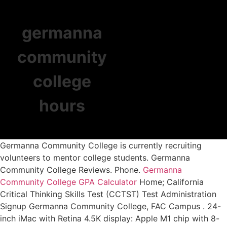
germanna
community
college
hours
Germanna Community College is currently recruiting
volunteers to mentor college students. Germanna
Community College Reviews. Phone.
Germanna
Community College GPA Calculator
Home; California
Critical Thinking Skills Test (CCTST) Test Administration
Signup Germanna Community College, FAC Campus . 24-
inch iMac with Retina 4.5K display: Apple M1 chip with 8-