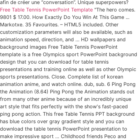
afin de créer une “conversation”. Unique superpowers?
Free Table Tennis PowerPoint Template
"The hero comes.
9801 $ 17.00. How Exactly Do You Win At This Game ...
Markotxe. 35 Favourites. – HTML5 included. Other
customization parameters will also be available, such as
animation speed, direction, and … HD wallpapers and
background images Free Table Tennis PowerPoint
template is a free Olympics sport PowerPoint background
design that you can download for table tennis
presentations and training online as well as other Olympic
sports presentations. Close. Complete list of korean
animation anime, and watch online. dub, sub. 6 Ping Pong
the Animation (8.64) Ping Pong the Animation stands out
from many other anime because of an incredibly unique
art style that fits perfectly with the show's fast-paced
ping pong action. This free Table Tennis PPT background
has blue colors over gray gradient style and you can
download the table tennis PowerPoint presentation to
make impressive sport … Childhood friends Peco and