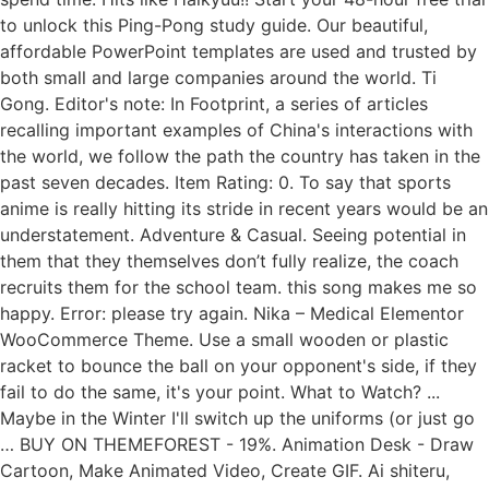
to unlock this Ping-Pong study guide. Our beautiful,
affordable PowerPoint templates are used and trusted by
both small and large companies around the world. Ti
Gong. Editor's note: In Footprint, a series of articles
recalling important examples of China's interactions with
the world, we follow the path the country has taken in the
past seven decades. Item Rating: 0. To say that sports
anime is really hitting its stride in recent years would be an
understatement. Adventure & Casual. Seeing potential in
them that they themselves don’t fully realize, the coach
recruits them for the school team. this song makes me so
happy. Error: please try again. Nika – Medical Elementor
WooCommerce Theme. Use a small wooden or plastic
racket to bounce the ball on your opponent's side, if they
fail to do the same, it's your point. What to Watch? ...
Maybe in the Winter I'll switch up the uniforms (or just go
… BUY ON THEMEFOREST - 19%. Animation Desk - Draw
Cartoon, Make Animated Video, Create GIF. Ai shiteru,