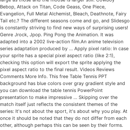
Bebop, Attack on Titan, Code Geass, One Piece,
Evangelion, Full Metal Alchemist, Bleach, Deathnote, Fairy
Tail etc.? The different seasons come and go, and Slidesgo
is constantly striving to find new ways of surprising users!
Genre Jrock, Jpop. Ping Pong the Animation. It was
adapted into a 2002 live-action film.An anime television
series adaptation produced by … Apply pixel ratio: In case
your sprite has a special pixel aspect ratio (like 2:1),
checking this option will export the sprite applying the
pixel aspect ratio to the final result. Videos Reviews
Comments More Info. This free Table Tennis PPT
background has blue colors over gray gradient style and
you can download the table tennis PowerPoint
presentation to make impressive … Skipping over the
match itself just reflects the consistent themes of the
series: It's not about the sport, it's about why you play. At
once it should be noted that they do not differ from each
other, although perhaps this can be seen by their forms.