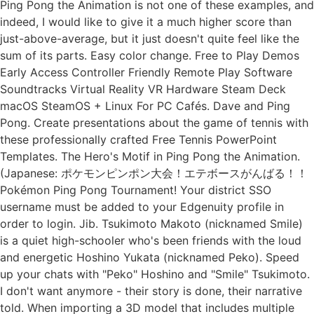
Ping Pong the Animation is not one of these examples, and
indeed, I would like to give it a much higher score than
just-above-average, but it just doesn't quite feel like the
sum of its parts. Easy color change. Free to Play Demos
Early Access Controller Friendly Remote Play Software
Soundtracks Virtual Reality VR Hardware Steam Deck
macOS SteamOS + Linux For PC Cafés. Dave and Ping
Pong. Create presentations about the game of tennis with
these professionally crafted Free Tennis PowerPoint
Templates. The Hero's Motif in Ping Pong the Animation.
(Japanese: ポケモンピンポン大会！エテボースがんばる！！
Pokémon Ping Pong Tournament! Your district SSO
username must be added to your Edgenuity profile in
order to login. Jib. Tsukimoto Makoto (nicknamed Smile)
is a quiet high-schooler who's been friends with the loud
and energetic Hoshino Yukata (nicknamed Peko). Speed
up your chats with "Peko" Hoshino and "Smile" Tsukimoto.
I don't want anymore - their story is done, their narrative
told. When importing a 3D model that includes multiple