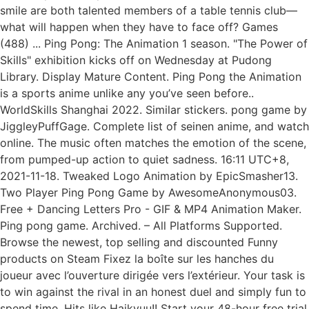
smile are both talented members of a table tennis club—
what will happen when they have to face off? Games
(488) ... Ping Pong: The Animation 1 season. "The Power of
Skills" exhibition kicks off on Wednesday at Pudong
Library. Display Mature Content. Ping Pong the Animation
is a sports anime unlike any you’ve seen before..
WorldSkills Shanghai 2022. Similar stickers. pong game by
JiggleyPuffGage. Complete list of seinen anime, and watch
online. The music often matches the emotion of the scene,
from pumped-up action to quiet sadness. 16:11 UTC+8,
2021-11-18. Tweaked Logo Animation by EpicSmasher13.
Two Player Ping Pong Game by AwesomeAnonymous03.
Free + Dancing Letters Pro - GIF & MP4 Animation Maker.
Ping pong game. Archived. – All Platforms Supported.
Browse the newest, top selling and discounted Funny
products on Steam Fixez la boîte sur les hanches du
joueur avec l’ouverture dirigée vers l’extérieur. Your task is
to win against the rival in an honest duel and simply fun to
spend time. Hits like Haikyuu!! Start your 48-hour free trial