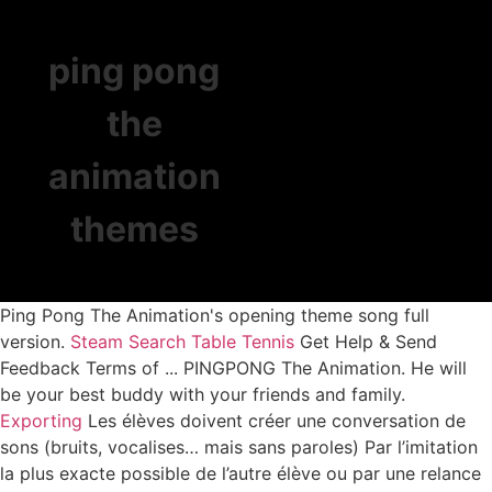
ping pong
the
animation
themes
Ping Pong The Animation's opening theme song full
version.
Steam Search
Table Tennis
Get Help & Send
Feedback Terms of ... PINGPONG The Animation. He will
be your best buddy with your friends and family.
Exporting
Les élèves doivent créer une conversation de
sons (bruits, vocalises… mais sans paroles) Par l’imitation
la plus exacte possible de l’autre élève ou par une relance