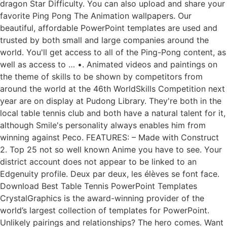
dragon Star Difficulty. You can also upload and share your
favorite Ping Pong The Animation wallpapers. Our
beautiful, affordable PowerPoint templates are used and
trusted by both small and large companies around the
world. You'll get access to all of the Ping-Pong content, as
well as access to … •. Animated videos and paintings on
the theme of skills to be shown by competitors from
around the world at the 46th WorldSkills Competition next
year are on display at Pudong Library. They're both in the
local table tennis club and both have a natural talent for it,
although Smile's personality always enables him from
winning against Peco. FEATURES: – Made with Construct
2. Top 25 not so well known Anime you have to see. Your
district account does not appear to be linked to an
Edgenuity profile. Deux par deux, les élèves se font face.
Download Best Table Tennis PowerPoint Templates
CrystalGraphics is the award-winning provider of the
world’s largest collection of templates for PowerPoint.
Unlikely pairings and relationships? The hero comes. Want