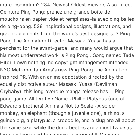
more inspiration? 284. Newest Oldest Viewers Also Liked.
Ceinture Ping Pong: prenez une grande boîte de
mouchoirs en papier vide et remplissez-la avec cinq balles
de ping-pong. 529 inspirational designs, illustrations, and
graphic elements from the world’s best designers. 3 Ping
Pong The Animation Director Masaaki Yuasa has a
penchant for the avant-garde, and many would argue that
his most underrated work is Ping Pong . Song named Tada
Hitori I own nothing, no copyright infringement intended.
NYC Metropolitan Area's new Ping-Pong The Animation
Inspired PR. With an anime adaptation directed by the
equally distinctive auteur Masaaki Yuasa (Devilman
Crybaby), this long overdue manga release has … Ping
pong game. Alliterative Name : Phillip Platypus (one of
Edward's brothers) Animals Not to Scale : A spider-
monkey, an elephant (though a juvenile one), a rhino, a
guinea pig, a platypus, a crocodile, and a slug are all about
the same size, while the dung beetles are almost twice as
large as those and the moose is larger still. Cowboy