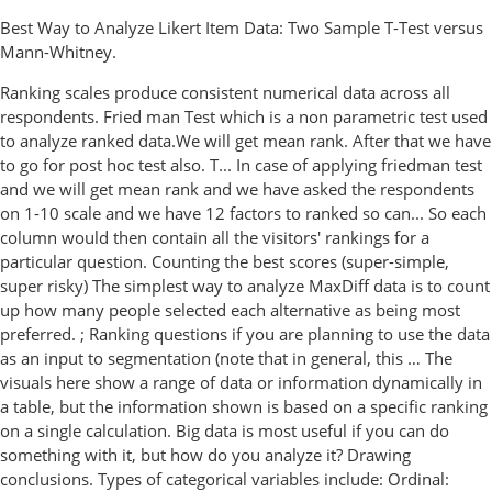
Best Way to Analyze Likert Item Data: Two Sample T-Test versus
Mann-Whitney.
Ranking scales produce consistent numerical data across all
respondents. Fried man Test which is a non parametric test used
to analyze ranked data.We will get mean rank. After that we have
to go for post hoc test also. T... In case of applying friedman test
and we will get mean rank and we have asked the respondents
on 1-10 scale and we have 12 factors to ranked so can... So each
column would then contain all the visitors' rankings for a
particular question. Counting the best scores (super-simple,
super risky) The simplest way to analyze MaxDiff data is to count
up how many people selected each alternative as being most
preferred. ; Ranking questions if you are planning to use the data
as an input to segmentation (note that in general, this … The
visuals here show a range of data or information dynamically in
a table, but the information shown is based on a specific ranking
on a single calculation. Big data is most useful if you can do
something with it, but how do you analyze it? Drawing
conclusions. Types of categorical variables include: Ordinal: