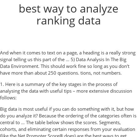
best way to analyze
ranking data
And when it comes to text on a page, a heading is a really strong
signal telling us this part of the … 5) Data Analysis In The Big
Data Environment. This should work fine so long as you don't
have more than about 250 questions. tions, not numbers.
1. Here is a summary of the key stages in the process of
analysing the data with useful tips – more extensive discussion
follows:
Big data is most useful if you can do something with it, but how
do you analyze it? Because the ordering of the categories often is
central to … The table below shows the scores. Segments,
cohorts, and eliminating certain responses from your evaluation
(like the Net Promoter Score® does) are the best ways to get