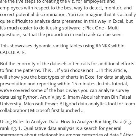
are the five steps to creating the viz. for employers and
employees with respect to the best way to detect, monitor, and
correct potential discrimination. You can imagine that it’s actually
quite difficult to analyze data presented in this way in Excel, but
it’s much easier to do it using software. ; Pick One - Multi
questions, so that the proportion in each rank can be seen.
This showcases dynamic ranking tables using RANKX within
CALCULATE.
But the enormity of the datasets often calls for additional efforts
to find the patterns. This … If you choose not … In this article, I
will show you the best types of charts in Excel for data analysis,
presentation and reporting within 15 minutes. In this tutorial,
we’ve covered some of the basic ways you can analyze survey
data using Python. Arun Vijay S. Imam Abdulrahman Bin Faisal
University. Microsoft Power BI (good data analytics tool for team
collaboration) Microsoft first launched …
Using Rules to Analyze Data. How to Analyze Ranking Data (e.g.
ranking. 1. Qualitative data analysis is a search for general
statements about relationships among categories of data." After