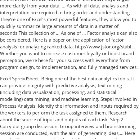
more clarity from your data. … As with all data, analysis and
interpretation are required to bring order and understanding.
They’re one of Excel’s most powerful features, they allow you to
quickly summarize large amounts of data in a matter of
seconds.This collection of … As one of … Factor analysis can also
be considered. Here is a paper on the application of factor
analysis for analyzing ranked data. http://www.jstor.org/stabl...
Whether you want to increase customer loyalty or boost brand
perception, we're here for your success with everything from
program design, to implementation, and fully managed services.
Excel SpreadSheet. Being one of the best data analytics tools, it
can provide integrity with predictive analysis, text mining
(including data visualization, processing, and statistical
modelling) data mining, and machine learning. Steps Involved in
Process Analysis. Identify the information and inputs required by
the workers to perform the task assigned to them. Research
about the source of input and outputs of each task. Step 2 –
Carry out group discussion: Group interview and brainstorming
session are conducted, with the aim of generating ideas,... Here