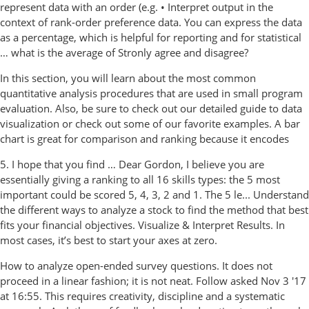
represent data with an order (e.g. • Interpret output in the
context of rank-order preference data. You can express the data
as a percentage, which is helpful for reporting and for statistical
… what is the average of Stronly agree and disagree?
In this section, you will learn about the most common
quantitative analysis procedures that are used in small program
evaluation. Also, be sure to check out our detailed guide to data
visualization or check out some of our favorite examples. A bar
chart is great for comparison and ranking because it encodes
5. I hope that you find … Dear Gordon, I believe you are
essentially giving a ranking to all 16 skills types: the 5 most
important could be scored 5, 4, 3, 2 and 1. The 5 le... Understand
the different ways to analyze a stock to find the method that best
fits your financial objectives. Visualize & Interpret Results. In
most cases, it’s best to start your axes at zero.
How to analyze open-ended survey questions. It does not
proceed in a linear fashion; it is not neat. Follow asked Nov 3 '17
at 16:55. This requires creativity, discipline and a systematic