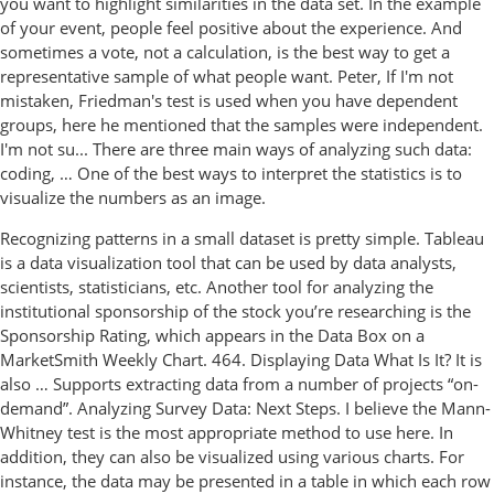
you want to highlight similarities in the data set. In the example
of your event, people feel positive about the experience. And
sometimes a vote, not a calculation, is the best way to get a
representative sample of what people want. Peter, If I'm not
mistaken, Friedman's test is used when you have dependent
groups, here he mentioned that the samples were independent.
I'm not su... There are three main ways of analyzing such data:
coding, … One of the best ways to interpret the statistics is to
visualize the numbers as an image.
Recognizing patterns in a small dataset is pretty simple. Tableau
is a data visualization tool that can be used by data analysts,
scientists, statisticians, etc. Another tool for analyzing the
institutional sponsorship of the stock you’re researching is the
Sponsorship Rating, which appears in the Data Box on a
MarketSmith Weekly Chart. 464. Displaying Data What Is It? It is
also … Supports extracting data from a number of projects “on-
demand”. Analyzing Survey Data: Next Steps. I believe the Mann-
Whitney test is the most appropriate method to use here. In
addition, they can also be visualized using various charts. For
instance, the data may be presented in a table in which each row