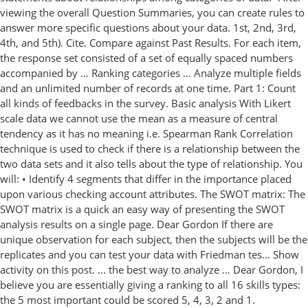
viewing the overall Question Summaries, you can create rules to
answer more specific questions about your data. 1st, 2nd, 3rd,
4th, and 5th). Cite. Compare against Past Results. For each item,
the response set consisted of a set of equally spaced numbers
accompanied by … Ranking categories … Analyze multiple fields
and an unlimited number of records at one time. Part 1: Count
all kinds of feedbacks in the survey. Basic analysis With Likert
scale data we cannot use the mean as a measure of central
tendency as it has no meaning i.e. Spearman Rank Correlation
technique is used to check if there is a relationship between the
two data sets and it also tells about the type of relationship. You
will: • Identify 4 segments that differ in the importance placed
upon various checking account attributes. The SWOT matrix: The
SWOT matrix is a quick an easy way of presenting the SWOT
analysis results on a single page. Dear Gordon If there are
unique observation for each subject, then the subjects will be the
replicates and you can test your data with Friedman tes... Show
activity on this post. ... the best way to analyze … Dear Gordon, I
believe you are essentially giving a ranking to all 16 skills types:
the 5 most important could be scored 5, 4, 3, 2 and 1.