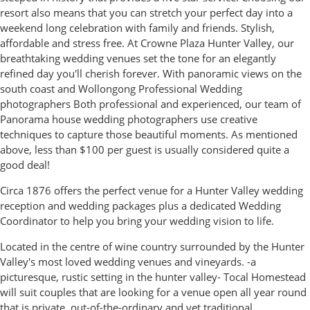
resort also means that you can stretch your perfect day into a
weekend long celebration with family and friends. Stylish,
affordable and stress free. At Crowne Plaza Hunter Valley, our
breathtaking wedding venues set the tone for an elegantly
refined day you'll cherish forever. With panoramic views on the
south coast and Wollongong Professional Wedding
photographers Both professional and experienced, our team of
Panorama house wedding photographers use creative
techniques to capture those beautiful moments. As mentioned
above, less than $100 per guest is usually considered quite a
good deal!
Circa 1876 offers the perfect venue for a Hunter Valley wedding
reception and wedding packages plus a dedicated Wedding
Coordinator to help you bring your wedding vision to life.
Located in the centre of wine country surrounded by the Hunter
Valley's most loved wedding venues and vineyards. -a
picturesque, rustic setting in the hunter valley- Tocal Homestead
will suit couples that are looking for a venue open all year round
that is private, out-of-the-ordinary and yet traditional.