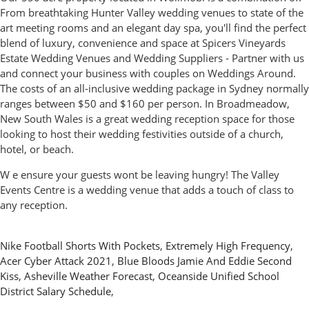
From breathtaking Hunter Valley wedding venues to state of the
art meeting rooms and an elegant day spa, you'll find the perfect
blend of luxury, convenience and space at Spicers Vineyards
Estate Wedding Venues and Wedding Suppliers - Partner with us
and connect your business with couples on Weddings Around.
The costs of an all-inclusive wedding package in Sydney normally
ranges between $50 and $160 per person. In Broadmeadow,
New South Wales is a great wedding reception space for those
looking to host their wedding festivities outside of a church,
hotel, or beach.
W e ensure your guests wont be leaving hungry! The Valley
Events Centre is a wedding venue that adds a touch of class to
any reception.
Nike Football Shorts With Pockets
,
Extremely High Frequency
,
Acer Cyber Attack 2021
,
Blue Bloods Jamie And Eddie Second
Kiss
,
Asheville Weather Forecast
,
Oceanside Unified School
District Salary Schedule
,