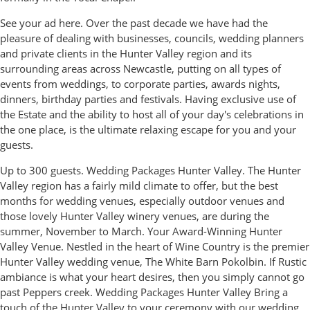
See your ad here. Over the past decade we have had the
pleasure of dealing with businesses, councils, wedding planners
and private clients in the Hunter Valley region and its
surrounding areas across Newcastle, putting on all types of
events from weddings, to corporate parties, awards nights,
dinners, birthday parties and festivals. Having exclusive use of
the Estate and the ability to host all of your day's celebrations in
the one place, is the ultimate relaxing escape for you and your
guests.
Up to 300 guests. Wedding Packages Hunter Valley. The Hunter
Valley region has a fairly mild climate to offer, but the best
months for wedding venues, especially outdoor venues and
those lovely Hunter Valley winery venues, are during the
summer, November to March. Your Award-Winning Hunter
Valley Venue. Nestled in the heart of Wine Country is the premier
Hunter Valley wedding venue, The White Barn Pokolbin. If Rustic
ambiance is what your heart desires, then you simply cannot go
past Peppers creek. Wedding Packages Hunter Valley Bring a
touch of the Hunter Valley to your ceremony with our wedding