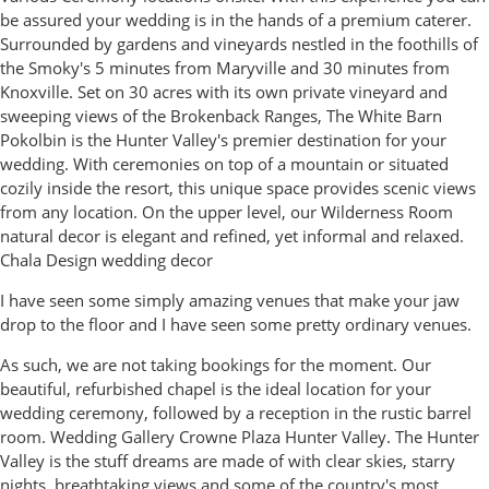
be assured your wedding is in the hands of a premium caterer.
Surrounded by gardens and vineyards nestled in the foothills of
the Smoky's 5 minutes from Maryville and 30 minutes from
Knoxville. Set on 30 acres with its own private vineyard and
sweeping views of the Brokenback Ranges, The White Barn
Pokolbin is the Hunter Valley's premier destination for your
wedding. With ceremonies on top of a mountain or situated
cozily inside the resort, this unique space provides scenic views
from any location. On the upper level, our Wilderness Room
natural decor is elegant and refined, yet informal and relaxed.
Chala Design wedding decor
I have seen some simply amazing venues that make your jaw
drop to the floor and I have seen some pretty ordinary venues.
As such, we are not taking bookings for the moment. Our
beautiful, refurbished chapel is the ideal location for your
wedding ceremony, followed by a reception in the rustic barrel
room. Wedding Gallery Crowne Plaza Hunter Valley. The Hunter
Valley is the stuff dreams are made of with clear skies, starry
nights, breathtaking views and some of the country's most