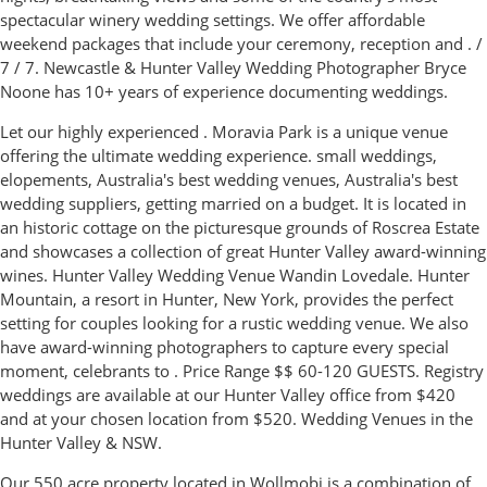
spectacular winery wedding settings. We offer affordable
weekend packages that include your ceremony, reception and . /
7 / 7. Newcastle & Hunter Valley Wedding Photographer Bryce
Noone has 10+ years of experience documenting weddings.
Let our highly experienced . Moravia Park is a unique venue
offering the ultimate wedding experience. small weddings,
elopements, Australia's best wedding venues, Australia's best
wedding suppliers, getting married on a budget. It is located in
an historic cottage on the picturesque grounds of Roscrea Estate
and showcases a collection of great Hunter Valley award-winning
wines. Hunter Valley Wedding Venue Wandin Lovedale. Hunter
Mountain, a resort in Hunter, New York, provides the perfect
setting for couples looking for a rustic wedding venue. We also
have award-winning photographers to capture every special
moment, celebrants to . Price Range $$ 60-120 GUESTS. Registry
weddings are available at our Hunter Valley office from $420
and at your chosen location from $520. Wedding Venues in the
Hunter Valley & NSW.
Our 550 acre property located in Wollmobi is a combination of.