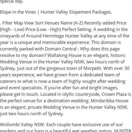
special day.
Elope in the Vines | Hunter Valley Elopement Packages.
. Filter Map View Sort Venues Name (A-Z) Recently added Price
(High - Low) Price (Low - High) Perfect Setting. A wedding in the
vineyards of Around Hermitage Hunter Valley at any time of the
year is a unique and memorable experience. This domain is
currently parked with Domain Central : Why does this page
resolve to my domain? Wallalong House is an elegant, historic
Wedding Venue in the Hunter Valley NSW, two hours north of
Sydney, just out of the gorgeous town of Morpeth. With over 30
years experience, we have grown from a dedicated team of
caterers to what is now a team of highly sought after wedding
and event specialists. If you're after fun and bright images,
please get in touch. Located in idyllic countryside, Crown Plaza is
the perfect venue for a destination wedding. Mindaribba House
is an elegant, private Wedding Venue in the Hunter Valley NSW,
just two hours north of Sydney.
Wollombi Valley NSW. Each couple have exclusive use of our
gardens and our barn is a beautiful wet weather option. HUNTER