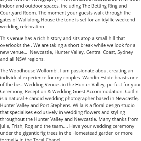
indoor and outdoor spaces, including The Betting Ring and
Courtyard Room. The moment your guests walk through the
gates of Wallalong House the tone is set for an idyllic weekend
wedding celebration.
This venue has a rich history and sits atop a small hill that
overlooks the . We are taking a short break while we look for a
new venue…. Newcastle, Hunter Valley, Central Coast, Sydney
and all NSW regions.
The Woodhouse Wollombi. I am passionate about creating an
individual experience for my couples. Wandin Estate boasts one
of the best Wedding Venues in the Hunter Valley, perfect for your
Ceremony, Reception & Wedding Guest Accommodation. Caitlin
is a natural + candid wedding photographer based in Newcastle,
Hunter Valley and Port Stephens. Willa is a floral design studio
that specialises exclusively in wedding flowers and styling
throughout the Hunter Valley and Newcastle. Many thanks from
Julie, Trish, Rog and the team…. Have your wedding ceremony
under the gigantic fig trees in the Homestead garden or more
formally in the Tocal Chapel.