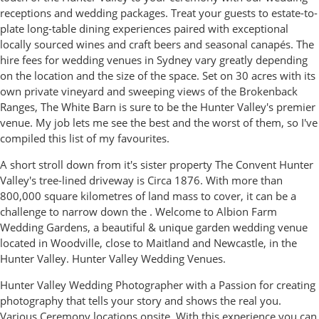
receptions and wedding packages. Treat your guests to estate-to-
plate long-table dining experiences paired with exceptional
locally sourced wines and craft beers and seasonal canapés. The
hire fees for wedding venues in Sydney vary greatly depending
on the location and the size of the space. Set on 30 acres with its
own private vineyard and sweeping views of the Brokenback
Ranges, The White Barn is sure to be the Hunter Valley's premier
venue. My job lets me see the best and the worst of them, so I've
compiled this list of my favourites.
A short stroll down from it's sister property The Convent Hunter
Valley's tree-lined driveway is Circa 1876. With more than
800,000 square kilometres of land mass to cover, it can be a
challenge to narrow down the . Welcome to Albion Farm
Wedding Gardens, a beautiful & unique garden wedding venue
located in Woodville, close to Maitland and Newcastle, in the
Hunter Valley. Hunter Valley Wedding Venues.
Hunter Valley Wedding Photographer with a Passion for creating
photography that tells your story and shows the real you.
Various Ceremony locations onsite. With this experience you can