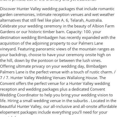
Discover Hunter Valley wedding packages that include romantic
garden ceremonies, intimate reception venues and wet weather
alternatives that still feel like plan A. 6, Telarah, Australia.
Celebrate your wedding ceremony in the beauty of Albion Farm
Gardens or our historic timber barn. Capacity: 100. your
destination wedding Bimbadgen has recently expanded with the
acquisition of the adjoining property to our Palmers Lane
vineyard. Featuring panoramic views of the mountain ranges as
your backdrop, choose to have your ceremony onsite high on
the hill, down by the pontoon or between the lush vines.
Offering ultimate privacy on your wedding day, Bimbadgen
Palmers Lane is the perfect venue with a touch of rustic charm. /
7 / 7. Hunter Valley Wedding Venues Wallalong House. The
Convent offers the perfect venue for a Hunter Valley wedding
reception and wedding packages plus a dedicated Convent
Wedding Coordinator to help you bring your wedding vision to
life. Hiring a small wedding venue in the suburbs . Located in the
beautiful Hunter Valley, our all-inclusive and all-onsite affordable
elopement packages include everything you'll need for your