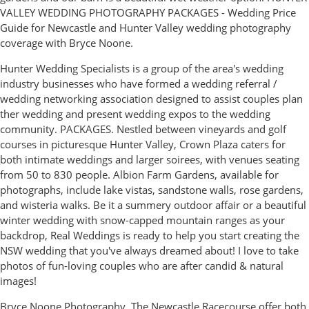
VALLEY WEDDING PHOTOGRAPHY PACKAGES - Wedding Price
Guide for Newcastle and Hunter Valley wedding photography
coverage with Bryce Noone.
Hunter Wedding Specialists is a group of the area's wedding
industry businesses who have formed a wedding referral /
wedding networking association designed to assist couples plan
ther wedding and present wedding expos to the wedding
community. PACKAGES. Nestled between vineyards and golf
courses in picturesque Hunter Valley, Crown Plaza caters for
both intimate weddings and larger soirees, with venues seating
from 50 to 830 people. Albion Farm Gardens, available for
photographs, include lake vistas, sandstone walls, rose gardens,
and wisteria walks. Be it a summery outdoor affair or a beautiful
winter wedding with snow-capped mountain ranges as your
backdrop, Real Weddings is ready to help you start creating the
NSW wedding that you've always dreamed about! I love to take
photos of fun-loving couples who are after candid & natural
images!
Bryce Noone Photography. The Newcastle Racecourse offer both