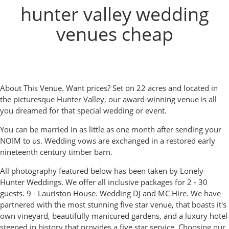
hunter valley wedding
venues cheap
About This Venue. Want prices? Set on 22 acres and located in
the picturesque Hunter Valley, our award-winning venue is all
you dreamed for that special wedding or event.
You can be married in as little as one month after sending your
NOIM to us. Wedding vows are exchanged in a restored early
nineteenth century timber barn.
All photography featured below has been taken by Lonely
Hunter Weddings. We offer all inclusive packages for 2 - 30
guests. 9 - Lauriston House. Wedding DJ and MC Hire. We have
partnered with the most stunning five star venue, that boasts it's
own vineyard, beautifully manicured gardens, and a luxury hotel
steeped in history that provides a five star service. Choosing our