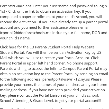
Parents/Guardians: Enter your username and password to login.
1st - Click on the link to obtain an activation key. If you
completed a paper enrollment at your child's school, you will
receive the Activation . If you have already set up a parent portal
account and you need further assistance please email
icportal@biddefordschools.me Include your full name, DOB and
your child's name.
Click here for the CB Parent/Student Portal Help Website.
Student Portal. You will then be sent an Activation Key by US
Mail which you will use to create your Portal Account. Click
Parent Portal in upper left hand corner. No phone support.
Parents wishing to access the Infinite Campus Parent Portal may
obtain an activation key to the Parent Portal by sending an email
to the following address: parentportal@swr.k12.ny.us Please
provide your name, the names of your children, and your home
mailing address. If you have not been provided your activation
key, please contact the Portal Liaison at your child's school.
School Attending & Grade Level. to get your portal account!!!