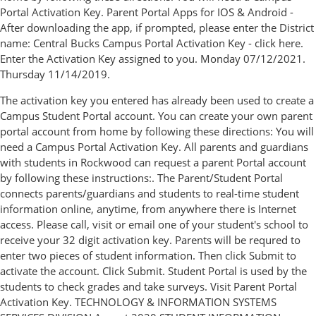
Portal Activation Key. Parent Portal Apps for IOS & Android -
After downloading the app, if prompted, please enter the District
name: Central Bucks Campus Portal Activation Key - click here.
Enter the Activation Key assigned to you. Monday 07/12/2021.
Thursday 11/14/2019.
The activation key you entered has already been used to create a
Campus Student Portal account. You can create your own parent
portal account from home by following these directions: You will
need a Campus Portal Activation Key. All parents and guardians
with students in Rockwood can request a parent Portal account
by following these instructions:. The Parent/Student Portal
connects parents/guardians and students to real-time student
information online, anytime, from anywhere there is Internet
access. Please call, visit or email one of your student's school to
receive your 32 digit activation key. Parents will be requred to
enter two pieces of student information. Then click Submit to
activate the account. Click Submit. Student Portal is used by the
students to check grades and take surveys. Visit Parent Portal
Activation Key. TECHNOLOGY & INFORMATION SYSTEMS