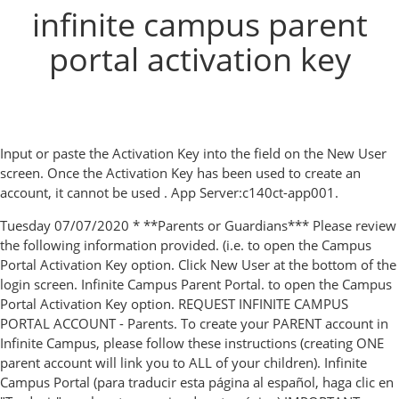
infinite campus parent
portal activation key
Input or paste the Activation Key into the field on the New User
screen. Once the Activation Key has been used to create an
account, it cannot be used . App Server:c140ct-app001.
Tuesday 07/07/2020 * **Parents or Guardians*** Please review
the following information provided. (i.e. to open the Campus
Portal Activation Key option. Click New User at the bottom of the
login screen. Infinite Campus Parent Portal. to open the Campus
Portal Activation Key option. REQUEST INFINITE CAMPUS
PORTAL ACCOUNT - Parents. To create your PARENT account in
Infinite Campus, please follow these instructions (creating ONE
parent account will link you to ALL of your children). Infinite
Campus Portal (para traducir esta página al español, haga clic en