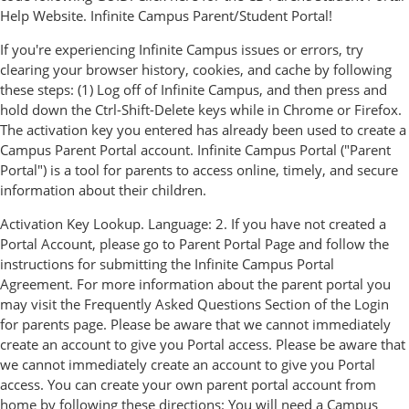
Help Website. Infinite Campus Parent/Student Portal!
If you're experiencing Infinite Campus issues or errors, try
clearing your browser history, cookies, and cache by following
these steps: (1) Log off of Infinite Campus, and then press and
hold down the Ctrl-Shift-Delete keys while in Chrome or Firefox.
The activation key you entered has already been used to create a
Campus Parent Portal account. Infinite Campus Portal ("Parent
Portal") is a tool for parents to access online, timely, and secure
information about their children.
Activation Key Lookup. Language: 2. If you have not created a
Portal Account, please go to Parent Portal Page and follow the
instructions for submitting the Infinite Campus Portal
Agreement. For more information about the parent portal you
may visit the Frequently Asked Questions Section of the Login
for parents page. Please be aware that we cannot immediately
create an account to give you Portal access. Please be aware that
we cannot immediately create an account to give you Portal
access. You can create your own parent portal account from
home by following these directions: You will need a Campus