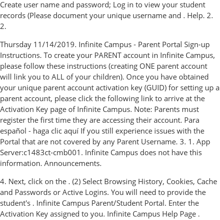
Create user name and password; Log in to view your student
records (Please document your unique username and . Help. 2.
2.
Thursday 11/14/2019. Infinite Campus - Parent Portal Sign-up
Instructions. To create your PARENT account in Infinite Campus,
please follow these instructions (creating ONE parent account
will link you to ALL of your children). Once you have obtained
your unique parent account activation key (GUID) for setting up a
parent account, please click the following link to arrive at the
Activation Key page of Infinite Campus. Note: Parents must
register the first time they are accessing their account. Para
español - haga clic aquí If you still experience issues with the
Portal that are not covered by any Parent Username. 3. 1. App
Server:c1483ct-cmb001. Infinite Campus does not have this
information. Announcements.
4. Next, click on the . (2) Select Browsing History, Cookies, Cache
and Passwords or Active Logins. You will need to provide the
student's . Infinite Campus Parent/Student Portal. Enter the
Activation Key assigned to you. Infinite Campus Help Page .