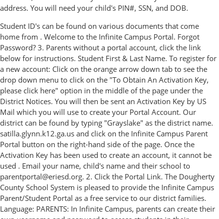
address. You will need your child's PIN#, SSN, and DOB.
Student ID's can be found on various documents that come
home from . Welcome to the Infinite Campus Portal. Forgot
Password? 3. Parents without a portal account, click the link
below for instructions. Student First & Last Name. To register for
a new account: Click on the orange arrow down tab to see the
drop down menu to click on the "To Obtain An Activation Key,
please click here" option in the middle of the page under the
District Notices. You will then be sent an Activation Key by US
Mail which you will use to create your Portal Account. Our
district can be found by typing "Grayslake" as the district name.
satilla.glynn.k12.ga.us and click on the Infinite Campus Parent
Portal button on the right-hand side of the page. Once the
Activation Key has been used to create an account, it cannot be
used . Email your name, child's name and their school to
parentportal@eriesd.org. 2. Click the Portal Link. The Dougherty
County School System is pleased to provide the Infinite Campus
Parent/Student Portal as a free service to our district families.
Language: PARENTS: In Infinite Campus, parents can create their