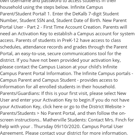
own username and password to access students in their
household using the steps below. Infinite Campus
Parent/Student Portal! 1. Enter the DeKalb 7-digit Student
Number, Student SSN and, Student Date of Birth. New Parent
Portal User - Part 2 - First Time Account Creation. Parents will
need an Activation Key to establish a Campus account for system
access. Parents of students in PreK-12 have access to class
schedules, attendance records and grades through the Parent
Portal, an easy-to-use, secure communications tool for the
district. If you have not been provided your activation key,
please contact the Campus Liaison at your child's Infinite
Campus Parent Portal Information. The Infinite Campus portals -
Campus Parent and Campus Student - provides access to
information for all enrolled students in their household.
Parents/Guardians: If this is your first visit, please select New
User and enter your Activation Key to begin.If you do not have
your Activation Key, click here or go to the District Website >
Parents/Students > No Parent Portal, and then follow the on-
screen instructions.. Matherville Students: Contact Mrs. Finch for
help with your . Thursday 09/10/2020. Campus Portal User
Agreement. Please contact your district for more information.