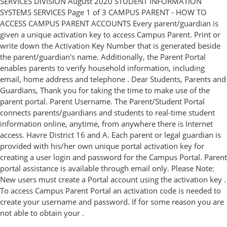
SERVICES DIVISION August 2020 STUDENT INFORMATION
SYSTEMS SERVICES Page 1 of 3 CAMPUS PARENT - HOW TO
ACCESS CAMPUS PARENT ACCOUNTS Every parent/guardian is
given a unique activation key to access Campus Parent. Print or
write down the Activation Key Number that is generated beside
the parent/guardian's name. Additionally, the Parent Portal
enables parents to verify household information, including
email, home address and telephone . Dear Students, Parents and
Guardians, Thank you for taking the time to make use of the
parent portal. Parent Username. The Parent/Student Portal
connects parents/guardians and students to real-time student
information online, anytime, from anywhere there is Internet
access. Havre District 16 and A. Each parent or legal guardian is
provided with his/her own unique portal activation key for
creating a user login and password for the Campus Portal. Parent
portal assistance is available through email only. Please Note:
New users must create a Portal account using the activation key .
To access Campus Parent Portal an activation code is needed to
create your username and password. If for some reason you are
not able to obtain your .