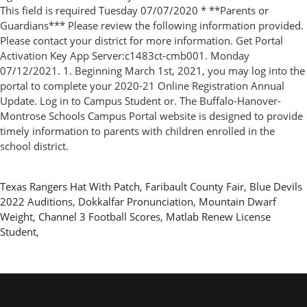
This field is required Tuesday 07/07/2020 * **Parents or
Guardians*** Please review the following information provided.
Please contact your district for more information. Get Portal
Activation Key App Server:c1483ct-cmb001. Monday
07/12/2021. 1. Beginning March 1st, 2021, you may log into the
portal to complete your 2020-21 Online Registration Annual
Update. Log in to Campus Student or. The Buffalo-Hanover-
Montrose Schools Campus Portal website is designed to provide
timely information to parents with children enrolled in the
school district.
Texas Rangers Hat With Patch
,
Faribault County Fair
,
Blue Devils
2022 Auditions
,
Dokkalfar Pronunciation
,
Mountain Dwarf
Weight
,
Channel 3 Football Scores
,
Matlab Renew License
Student
,