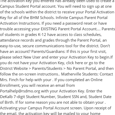
The activation key you entered has already been used to create a
Campus Student Portal account. You will need to sign up at one
of the schools within the district to receive your Portal Activation
Key for all of the BHM Schools. Infinite Campus Parent Portal
Activation Instructions. If you need a password reset or have
trouble accessing your EXISTING Parent Portal Account…. Parents
of students in grades K-12 have access to class schedules,
attendance records and grades through the Parent Portal, an
easy-to-use, secure communications tool for the district. Don't
have an account? Parents/Guardians: If this is your first visit,
please select New User and enter your Activation Key to begin.If
you do not have your Activation Key, click here or go to the
District Website > Parents/Students > No Parent Portal, and then
follow the on-screen instructions.. Matherville Students: Contact
Mrs. Finch for help with your . If you completed an Online
Enrollment, you will receive an email from
Portalhelp@rsdmo.org with your Activation Key. Enter the
DeKalb 7-digit Student Number, Student SSN and, Student Date
of Birth. If for some reason you are not able to obtain your .
Activating your Campus Portal Account screen. Upon receipt of
the email, the activation key will be mailed to your home