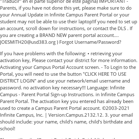
"Traducir" en el parte superior de este página) IMPORTANT -
Parents, if you have not done this yet, please make sure to do
your Annual Update in Infinite Campus Parent Portal or your
student may not be able to use their laptop!If you need to set up
an account, scroll down for instructions, or contact the DLS . If
you are creating a BRAND NEW parent portal account….
JOESMITH20@usd383.org ) Forgot Username/Password?
If you have problems with the following: • retrieving your
activation key, Please contact your district for more information.
Activating your Campus Portal Account screen. - To Login to the
Portal, you will need to use the button "CLICK HERE TO USE
DISTRICT LOGIN" and use your network/email username and
password. no activation key necessary!!! Language: Infinite
Campus - Parent Portal Sign-up Instructions. in Infinite Campus
Parent Portal. The activation key you entered has already been
used to create a Campus Parent Portal account. ©2003-2021
Infinite Campus, Inc. | Version:Campus.2132.12. 3. your email
should include: your name, child's name, child's birthdate and
school!