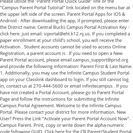
Please utilize the "Parent Portal Quick Guide" link or the
"Campus Parent Portal Tutorial" link located on the menu bar at
the upper left side of the screen. Parent Portal Apps for IOS &
Android - After downloading the app, if prompted, please enter
the District name: Central Bucks Campus Portal Activation Key -
click here. just email: icportal@eht.k12.nj.us. If you completed a
paper enrollment at your child's school, you will receive the
Activation . Student accounts cannot be used to access Online
Registration, a parent account is . If you need to open a New
Parent Portal account, please email campus_support@prsd.org
and provide the following information: Parent First & Last Name.
1. Additionally, you may use the Infinite Campus Student Portal
app on your Classlink dashboard to login. If you still cannot log
in, contact us at 270-444-5600 or email infinitecampus . If you
have not created a Portal Account, please go to Parent Portal
Page and follow the instructions for submitting the Infinite
Campus Portal Agreement. Welcome to the Infinite Campus
Portal. Please contact your district for more information. New
User? Press the Link "Activate your Parent Portal Account Now".
Campus Parent. Print, copy or write down the alpha-numeric
code following GUID. Click here for the CB Parent/Student Portal