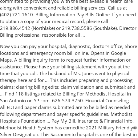
committed to providing you with the best available health care
along with convenient and reliable billing services. Call us at
(402) 721-1610. Billing Information Pay Bills Online. If you need
to obtain a copy of your medical record, please call
219.886.4542 (Northlake) or 219.738.5586 (Southlake). Director
Billing professional responsible for all …
Now you can pay your hospital, diagnostic, doctor's office, Shore
locations and emergency room bill online. Opens in Google
Maps. A billing inquiry form to request further information or
assistance. Please have your billing statement with you at the
time that you call. The husband of Ms. Jones went to physical
therapy here and for … This includes preparing and processing
claims; clearing billing edits; claim validation and submittal; and
… Find 118 listings related to Billing For Methodist Hospital in
San Antonio on YP.com. 626-574-3750. Financial Counseling. ...
All EDI and paper claims submitted are to be billed as needed
following department and payer specific guidelines. Methodist
Hospitals Foundation ... Pay My Bill. Insurance & Financial Info.
Methodist Health System has earnedthe 2021 Military Friendly®
Silver Designation. This Sacramento hospital is one of the best in