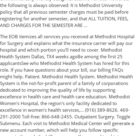
the following is always observed: It is Methodist University
policy that all previous semester charges must be paid before
registering for another semester, and that ALL TUITION, FEES,
AND CHARGES FOR THE SEMESTER ARE …
The EOB itemizes all services you received at Methodist Hospital
for Surgery and explains what the insurance carrier will pay our
hospital and which portion you’ll need to cover. Methodist
Health System Dallas, TX4 weeks agoBe among the first 25
applicantsSee who Methodist Health System has hired for this
role. If you have questions about your bill, our billing FAQs
might help. Patient. Methodist Health System. Methodist Health
System is the not-for-profit parent of a family of corporations
dedicated to improving the quality of life by supporting
excellence in health care and health care education. Methodist
Women's Hospital, the region's only facility dedicated to
excellence in women's health services,... (916) 389-8626. 469-
291-2000 Toll-free: 866-648-2455. Outpatient Surgery. Toggle
Submenu. Each visit to Methodist Medical Center will generate a
new account number, which will help you follow specific