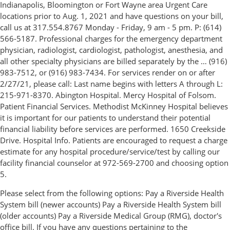
Indianapolis, Bloomington or Fort Wayne area Urgent Care
locations prior to Aug. 1, 2021 and have questions on your bill,
call us at 317.554.8767 Monday - Friday, 9 am - 5 pm. P: (614)
566-5187. Professional charges for the emergency department
physician, radiologist, cardiologist, pathologist, anesthesia, and
all other specialty physicians are billed separately by the … (916)
983-7512, or (916) 983-7434. For services render on or after
2/27/21, please call: Last name begins with letters A through L:
215-971-8370. Abington Hospital. Mercy Hospital of Folsom.
Patient Financial Services. Methodist McKinney Hospital believes
it is important for our patients to understand their potential
financial liability before services are performed. 1650 Creekside
Drive. Hospital Info. Patients are encouraged to request a charge
estimate for any hospital procedure/service/test by calling our
facility financial counselor at 972-569-2700 and choosing option
5.
Please select from the following options: Pay a Riverside Health
System bill (newer accounts) Pay a Riverside Health System bill
(older accounts) Pay a Riverside Medical Group (RMG), doctor's
office bill. If you have any questions pertaining to the