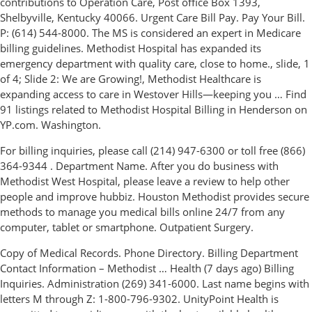
contributions to Operation Care, Post office Box 1393,
Shelbyville, Kentucky 40066. Urgent Care Bill Pay. Pay Your Bill.
P: (614) 544-8000. The MS is considered an expert in Medicare
billing guidelines. Methodist Hospital has expanded its
emergency department with quality care, close to home., slide, 1
of 4; Slide 2: We are Growing!, Methodist Healthcare is
expanding access to care in Westover Hills—keeping you … Find
91 listings related to Methodist Hospital Billing in Henderson on
YP.com. Washington.
For billing inquiries, please call (214) 947-6300 or toll free (866)
364-9344 . Department Name. After you do business with
Methodist West Hospital, please leave a review to help other
people and improve hubbiz. Houston Methodist provides secure
methods to manage you medical bills online 24/7 from any
computer, tablet or smartphone. Outpatient Surgery.
Copy of Medical Records. Phone Directory. Billing Department
Contact Information – Methodist … Health (7 days ago) Billing
Inquiries. Administration (269) 341-6000. Last name begins with
letters M through Z: 1-800-796-9302. UnityPoint Health is