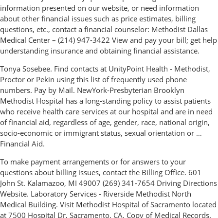
information presented on our website, or need information
about other financial issues such as price estimates, billing
questions, etc., contact a financial counselor: Methodist Dallas
Medical Center – (214) 947-3422 View and pay your bill; get help
understanding insurance and obtaining financial assistance.
Tonya Sosebee. Find contacts at UnityPoint Health - Methodist,
Proctor or Pekin using this list of frequently used phone
numbers. Pay by Mail. NewYork-Presbyterian Brooklyn
Methodist Hospital has a long-standing policy to assist patients
who receive health care services at our hospital and are in need
of financial aid, regardless of age, gender, race, national origin,
socio-economic or immigrant status, sexual orientation or …
Financial Aid.
To make payment arrangements or for answers to your
questions about billing issues, contact the Billing Office. 601
John St. Kalamazoo, MI 49007 (269) 341-7654 Driving Directions
Website. Laboratory Services - Riverside Methodist North
Medical Building. Visit Methodist Hospital of Sacramento located
at 7500 Hospital Dr, Sacramento, CA. Copy of Medical Records.