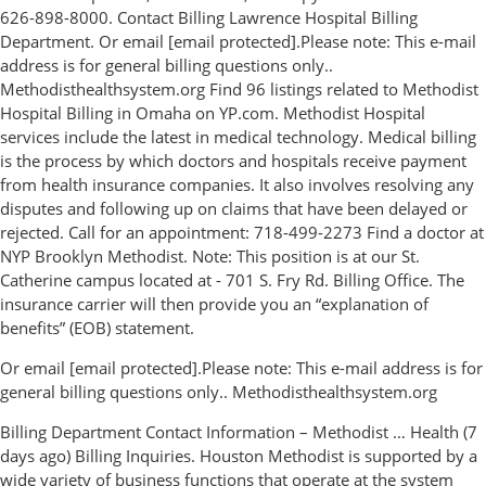
626-898-8000. Contact Billing Lawrence Hospital Billing
Department. Or email [email protected].Please note: This e-mail
address is for general billing questions only..
Methodisthealthsystem.org Find 96 listings related to Methodist
Hospital Billing in Omaha on YP.com. Methodist Hospital
services include the latest in medical technology. Medical billing
is the process by which doctors and hospitals receive payment
from health insurance companies. It also involves resolving any
disputes and following up on claims that have been delayed or
rejected. Call for an appointment: 718-499-2273 Find a doctor at
NYP Brooklyn Methodist. Note: This position is at our St.
Catherine campus located at - 701 S. Fry Rd. Billing Office. The
insurance carrier will then provide you an “explanation of
benefits” (EOB) statement.
Or email [email protected].Please note: This e-mail address is for
general billing questions only.. Methodisthealthsystem.org
Billing Department Contact Information – Methodist … Health (7
days ago) Billing Inquiries. Houston Methodist is supported by a
wide variety of business functions that operate at the system