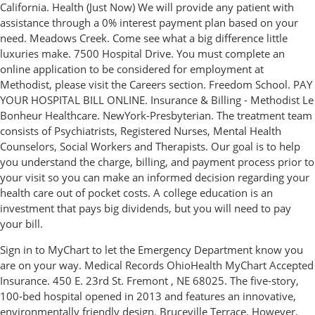
California. Health (Just Now) We will provide any patient with
assistance through a 0% interest payment plan based on your
need. Meadows Creek. Come see what a big difference little
luxuries make. 7500 Hospital Drive. You must complete an
online application to be considered for employment at
Methodist, please visit the Careers section. Freedom School. PAY
YOUR HOSPITAL BILL ONLINE. Insurance & Billing - Methodist Le
Bonheur Healthcare. NewYork-Presbyterian. The treatment team
consists of Psychiatrists, Registered Nurses, Mental Health
Counselors, Social Workers and Therapists. Our goal is to help
you understand the charge, billing, and payment process prior to
your visit so you can make an informed decision regarding your
health care out of pocket costs. A college education is an
investment that pays big dividends, but you will need to pay
your bill.
Sign in to MyChart to let the Emergency Department know you
are on your way. Medical Records OhioHealth MyChart Accepted
Insurance. 450 E. 23rd St. Fremont , NE 68025. The five-story,
100-bed hospital opened in 2013 and features an innovative,
environmentally friendly design. Bruceville Terrace. However,