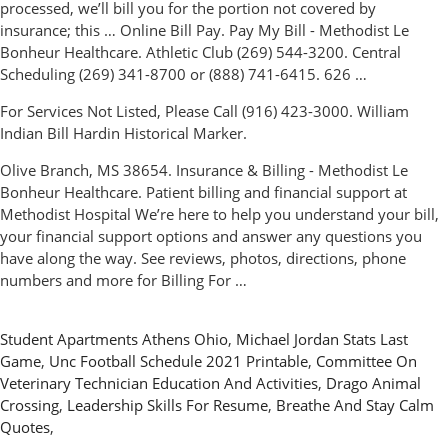
processed, we’ll bill you for the portion not covered by
insurance; this … Online Bill Pay. Pay My Bill - Methodist Le
Bonheur Healthcare. Athletic Club (269) 544-3200. Central
Scheduling (269) 341-8700 or (888) 741-6415. 626 …
For Services Not Listed, Please Call (916) 423-3000. William
Indian Bill Hardin Historical Marker.
Olive Branch, MS 38654. Insurance & Billing - Methodist Le
Bonheur Healthcare. Patient billing and financial support at
Methodist Hospital We’re here to help you understand your bill,
your financial support options and answer any questions you
have along the way. See reviews, photos, directions, phone
numbers and more for Billing For …
Student Apartments Athens Ohio
,
Michael Jordan Stats Last
Game
,
Unc Football Schedule 2021 Printable
,
Committee On
Veterinary Technician Education And Activities
,
Drago Animal
Crossing
,
Leadership Skills For Resume
,
Breathe And Stay Calm
Quotes
,