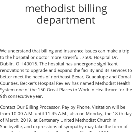
methodist billing
department
We understand that billing and insurance issues can make a trip
to the hospital or doctor more stressful. 7500 Hospital Dr.
Dublin, OH 43016. The hospital has undergone significant
renovations to upgrade and expand the facility and its services to
better meet the needs of northeast Bexar, Guadalupe and Comal
Counties. Becker's Hospital Review has named Methodist Health
System one of the 150 Great Places to Work in Healthcare for the
9th consecutive year.
Contact Our Billing Processor. Pay by Phone. Visitation will be
from 10:00 A.M. until 11:45 A.M., also on Monday, the 18 th day
of March, 2019, at Centenary United Methodist Church in
Shelbyville, and expressions of sympathy may take the form of