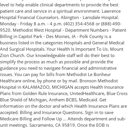
level to help enable clinical departments to provide the best
patient care and service in a spiritual environment. Lawrence
Hospital Financial Counselors. Abington - Lansdale Hospital.
Monday - Friday 8 a.m. - 4 p.m. (402) 354-4568 or (888) 490-
9520. Methodist West Hospital - Department Numbers - Patient
Billing in Capitol Park - Des Moines, IA - Polk County is a
business listed in the categories Hospitals and General Medical
And Surgical Hospitals. Your Health Is Important To Us. Mount
Zion Church. Our knowledgeable staff will do their best to
simplify the process as much as possible and provide the
guidance you need to navigate financial and administrative
issues. You can pay for bills from Methodist Le Bonheur
Healthcare online, by phone or by mail. Bronson Methodist
Hospital in KALAMAZOO, MICHIGAN accepts Health Insurance
Plans from Golden Rule Insurance, UnitedHealthcare, Blue Cross
Blue Shield of Michigan, Anthem BCBS, Medicaid. Get
information on the doctor and which Health Insurance Plans are
accepted. Billing and Insurance Questions. Sign in to save
Medicare Billing and Follow Up ... Attends department and sub-
unit meetings. Sacramento, CA 95819. Once the EOB is