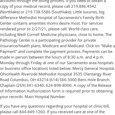
accounts through the billing process. If you need to obtain a
copy of your medical record, please call 219.886.4542
(Northlake) or 219.738.5586 (Southlake). Little luxuries, big
difference Methodist Hospital of Sacramento’s Family Birth
Center contains amenities moms desire most. For services
rendered prior to 2/27/21, please call: World-class care,
including Weill Cornell Medicine physicians, close to home. The
Pathology Center is a participating provider for private
insurance/health plans, Medicare and Medicaid. Click on "Make a
Payment" and complete the payment process. Payments can be
made in person between the hours of 8:30 a.m. and 4 p.m.
Monday through Friday at one of our Sacramento area hospitals
or business office locations listed below: Mercy General Hospital.
OhioHealth Riverside Methodist Hospital 3535 Olentangy River
Road Columbus, OH 43214 (614) 566.5000 Bens Hole Branch.
Chaplain (269) 341-6340. 626-898-8000. A copy of the Release
of Information Authorization form is required prior to obtaining
your records. Main Hospital Number.
If you have any questions regarding your hospital or clinic bill,
please call 844-849-1260. If you received care at one of the