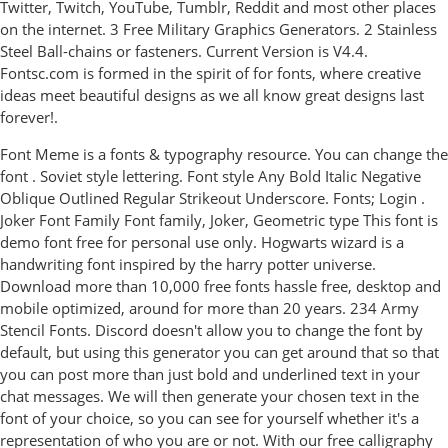
Twitter, Twitch, YouTube, Tumblr, Reddit and most other places
on the internet. 3 Free Military Graphics Generators. 2 Stainless
Steel Ball-chains or fasteners. Current Version is V4.4.
Fontsc.com is formed in the spirit of for fonts, where creative
ideas meet beautiful designs as we all know great designs last
forever!.
Font Meme is a fonts & typography resource. You can change the
font . Soviet style lettering. Font style Any Bold Italic Negative
Oblique Outlined Regular Strikeout Underscore. Fonts; Login .
Joker Font Family Font family, Joker, Geometric type This font is
demo font free for personal use only. Hogwarts wizard is a
handwriting font inspired by the harry potter universe.
Download more than 10,000 free fonts hassle free, desktop and
mobile optimized, around for more than 20 years. 234 Army
Stencil Fonts. Discord doesn't allow you to change the font by
default, but using this generator you can get around that so that
you can post more than just bold and underlined text in your
chat messages. We will then generate your chosen text in the
font of your choice, so you can see for yourself whether it's a
representation of who you are or not. With our free calligraphy