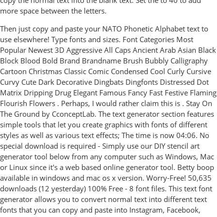
copy the normal text into the blank text. Set the to 40 to add
more space between the letters.
Then just copy and paste your NATO Phonetic Alphabet text to
use elsewhere! Type fonts and sizes. Font Categories Most
Popular Newest 3D Aggressive All Caps Ancient Arab Asian Black
Block Blood Bold Brand Brandname Brush Bubbly Calligraphy
Cartoon Christmas Classic Comic Condensed Cool Curly Cursive
Curvy Cute Dark Decorative Dingbats Dingfonts Distressed Dot
Matrix Dripping Drug Elegant Famous Fancy Fast Festive Flaming
Flourish Flowers . Perhaps, I would rather claim this is . Stay On
The Ground by CconceptLab. The text generator section features
simple tools that let you create graphics with fonts of different
styles as well as various text effects; The time is now 04:06. No
special download is required - Simply use our DIY stencil art
generator tool below from any computer such as Windows, Mac
or Linux since it's a web based online generator tool. Betty boop
available in windows and mac os x version. Worry-Free! 50,635
downloads (12 yesterday) 100% Free - 8 font files. This text font
generator allows you to convert normal text into different text
fonts that you can copy and paste into Instagram, Facebook,