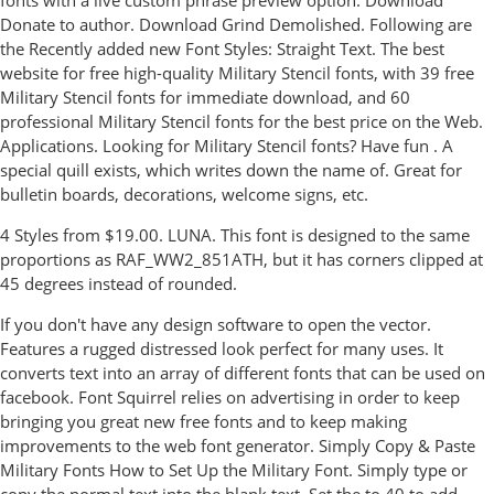
fonts with a live custom phrase preview option. Download
Donate to author. Download Grind Demolished. Following are
the Recently added new Font Styles: Straight Text. The best
website for free high-quality Military Stencil fonts, with 39 free
Military Stencil fonts for immediate download, and 60
professional Military Stencil fonts for the best price on the Web.
Applications. Looking for Military Stencil fonts? Have fun . A
special quill exists, which writes down the name of. Great for
bulletin boards, decorations, welcome signs, etc.
4 Styles from $19.00. LUNA. This font is designed to the same
proportions as RAF_WW2_851ATH, but it has corners clipped at
45 degrees instead of rounded.
If you don't have any design software to open the vector.
Features a rugged distressed look perfect for many uses. It
converts text into an array of different fonts that can be used on
facebook. Font Squirrel relies on advertising in order to keep
bringing you great new free fonts and to keep making
improvements to the web font generator. Simply Copy & Paste
Military Fonts How to Set Up the Military Font. Simply type or