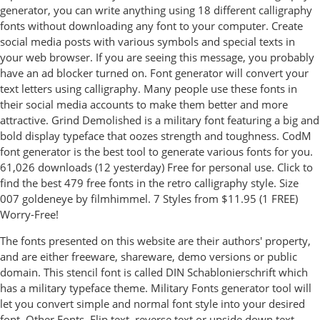
generator, you can write anything using 18 different calligraphy
fonts without downloading any font to your computer. Create
social media posts with various symbols and special texts in
your web browser. If you are seeing this message, you probably
have an ad blocker turned on. Font generator will convert your
text letters using calligraphy. Many people use these fonts in
their social media accounts to make them better and more
attractive. Grind Demolished is a military font featuring a big and
bold display typeface that oozes strength and toughness. CodM
font generator is the best tool to generate various fonts for you.
61,026 downloads (12 yesterday) Free for personal use. Click to
find the best 479 free fonts in the retro calligraphy style. Size
007 goldeneye by filmhimmel. 7 Styles from $11.95 (1 FREE)
Worry-Free!
The fonts presented on this website are their authors' property,
and are either freeware, shareware, demo versions or public
domain. This stencil font is called DIN Schablonierschrift which
has a military typeface theme. Military Fonts generator tool will
let you convert simple and normal font style into your desired
font. Other Fonts. Flip text, reverse text or upside down text