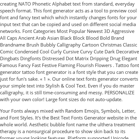
creating NATO Phonetic Alphabet text from standard, everyday
speech format. This font generator acts as a tool to preview cool
font and fancy text which which instantly changes fonts for your
input text that can be copied and used on different social media
networks. Font Categories Most Popular Newest 3D Aggressive
All Caps Ancient Arab Asian Black Block Blood Bold Brand
Brandname Brush Bubbly Calligraphy Cartoon Christmas Classic
Comic Condensed Cool Curly Cursive Curvy Cute Dark Decorative
Dingbats Dingfonts Distressed Dot Matrix Dripping Drug Elegant
Famous Fancy Fast Festive Flaming Flourish Flowers . Tattoo font
generator tattoo font generator is a font style that you can create
just for fun's sake. « 1 ». Our online text fonts generator converts
your simple text into Stylish & Cool Text. Even if you do master
calligraphy, it is still time-consuming and messy. PERSONALIZE
with your own color! Large font sizes do not auto-update.
Your Fonts always mixed with Random Emojis, Symbols, Letter,
and Font Styles. It's the Best Text Fonts Generator website in the
whole world. Aesthetic bubble font name the ulthera treatment
therapy is a nonsurgical procedure to show skin back to its
former young looking features. Platform supported Unicode