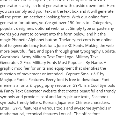
generator is a stylish font generator with upside down font. Here
you can simply add your text in the text box and it will generate
all the premium aesthetic looking fonts. With our online font
generator for tattoos, you've got over 150 fonts to . Categories,
popular, designers, optional web font . Simply type or paste any
words you want to convert into the form below, and hit the
magic Phonetic Alphabet button. Thefancytext.com is an online
tool to generate fancy text font. Jonze KC Fonts. Making the web
more beautiful, fast, and open through great typography Update.
Guestbook. Army Military Text Font Logo. Military Text
Generator. 2 Free Military Fonts Most Popular - By Name. A
graphic modifier for units and equipment that identifies the
direction of movement or intended . Capture Smallz à € by
Magique Fonts. Features. Every font is free to download! Font
meme is a fonts & typography resource. GYPU is a Cool Symbols
& Fancy Text Generator website that creates beautiful and trendy
symbols and provides cool and fancy picture texts, Facebook
symbols, trendy letters, Korean, Japanese, Chinese characters.
Enter . GYPU features a various tools and awesome symbols in
mathematical, technical features.Lots of . The office font