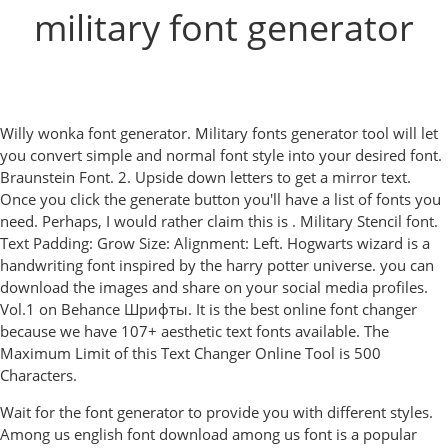
military font generator
Willy wonka font generator. Military fonts generator tool will let
you convert simple and normal font style into your desired font.
Braunstein Font. 2. Upside down letters to get a mirror text.
Once you click the generate button you'll have a list of fonts you
need. Perhaps, I would rather claim this is . Military Stencil font.
Text Padding: Grow Size: Alignment: Left. Hogwarts wizard is a
handwriting font inspired by the harry potter universe. you can
download the images and share on your social media profiles.
Vol.1 on Behance Шрифты. It is the best online font changer
because we have 107+ aesthetic text fonts available. The
Maximum Limit of this Text Changer Online Tool is 500
Characters.
Wait for the font generator to provide you with different styles.
Among us english font download among us font is a popular