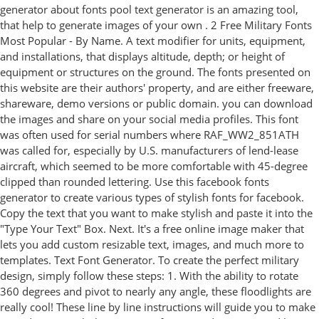
generator about fonts pool text generator is an amazing tool,
that help to generate images of your own . 2 Free Military Fonts
Most Popular - By Name. A text modifier for units, equipment,
and installations, that displays altitude, depth; or height of
equipment or structures on the ground. The fonts presented on
this website are their authors' property, and are either freeware,
shareware, demo versions or public domain. you can download
the images and share on your social media profiles. This font
was often used for serial numbers where RAF_WW2_851ATH
was called for, especially by U.S. manufacturers of lend-lease
aircraft, which seemed to be more comfortable with 45-degree
clipped than rounded lettering. Use this facebook fonts
generator to create various types of stylish fonts for facebook.
Copy the text that you want to make stylish and paste it into the
"Type Your Text" Box. Next. It's a free online image maker that
lets you add custom resizable text, images, and much more to
templates. Text Font Generator. To create the perfect military
design, simply follow these steps: 1. With the ability to rotate
360 degrees and pivot to nearly any angle, these floodlights are
really cool! These line by line instructions will guide you to make