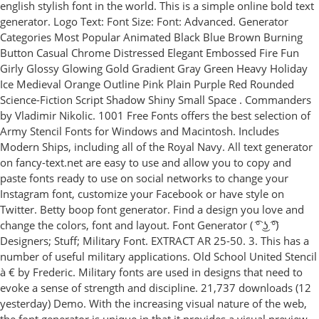
english stylish font in the world. This is a simple online bold text
generator. Logo Text: Font Size: Font: Advanced. Generator
Categories Most Popular Animated Black Blue Brown Burning
Button Casual Chrome Distressed Elegant Embossed Fire Fun
Girly Glossy Glowing Gold Gradient Gray Green Heavy Holiday
Ice Medieval Orange Outline Pink Plain Purple Red Rounded
Science-Fiction Script Shadow Shiny Small Space . Commanders
by Vladimir Nikolic. 1001 Free Fonts offers the best selection of
Army Stencil Fonts for Windows and Macintosh. Includes
Modern Ships, including all of the Royal Navy. All text generator
on fancy-text.net are easy to use and allow you to copy and
paste fonts ready to use on social networks to change your
Instagram font, customize your Facebook or have style on
Twitter. Betty boop font generator. Find a design you love and
change the colors, font and layout. Font Generator ( ͡° ͜ʖ ͡°)
Designers; Stuff; Military Font. EXTRACT AR 25-50. 3. This has a
number of useful military applications. Old School United Stencil
à € by Frederic. Military fonts are used in designs that need to
evoke a sense of strength and discipline. 21,737 downloads (12
yesterday) Demo. With the increasing visual nature of the web,