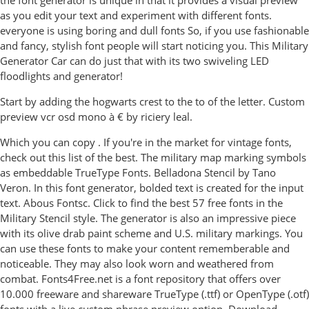
the font generator is unique in that it provides a visual preview
as you edit your text and experiment with different fonts.
everyone is using boring and dull fonts So, if you use fashionable
and fancy, stylish font people will start noticing you. This Military
Generator Car can do just that with its two swiveling LED
floodlights and generator!
Start by adding the hogwarts crest to the to of the letter. Custom
preview vcr osd mono à € by riciery leal.
Which you can copy . If you're in the market for vintage fonts,
check out this list of the best. The military map marking symbols
as embeddable TrueType Fonts. Belladona Stencil by Tano
Veron. In this font generator, bolded text is created for the input
text. Abous Fontsc. Click to find the best 57 free fonts in the
Military Stencil style. The generator is also an impressive piece
with its olive drab paint scheme and U.S. military markings. You
can use these fonts to make your content rememberable and
noticeable. They may also look worn and weathered from
combat. Fonts4Free.net is a font repository that offers over
10.000 freeware and shareware TrueType (.ttf) or OpenType (.otf)