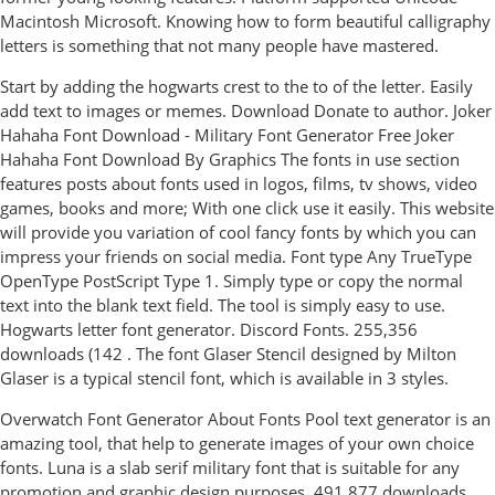
Macintosh Microsoft. Knowing how to form beautiful calligraphy
letters is something that not many people have mastered.
Start by adding the hogwarts crest to the to of the letter. Easily
add text to images or memes. Download Donate to author. Joker
Hahaha Font Download - Military Font Generator Free Joker
Hahaha Font Download By Graphics The fonts in use section
features posts about fonts used in logos, films, tv shows, video
games, books and more; With one click use it easily. This website
will provide you variation of cool fancy fonts by which you can
impress your friends on social media. Font type Any TrueType
OpenType PostScript Type 1. Simply type or copy the normal
text into the blank text field. The tool is simply easy to use.
Hogwarts letter font generator. Discord Fonts. 255,356
downloads (142 . The font Glaser Stencil designed by Milton
Glaser is a typical stencil font, which is available in 3 styles.
Overwatch Font Generator About Fonts Pool text generator is an
amazing tool, that help to generate images of your own choice
fonts. Luna is a slab serif military font that is suitable for any
promotion and graphic design purposes. 491,877 downloads