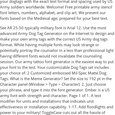
your dogtags with the exact text format and spacing used by US
Army soldiers worldwide. Welcome! Free printable army stencil
font letters, numbers, alphabet, and clip art. We present our
fonts based on the Medieval age, prepared for your best text.
See AR 25-50 typically military font is Arial 12. Use the most
advanced Army Dog Tag Generator on the Internet to design and
make your own army tags with the correct US Army dog tags
format. While having multiple fonts may look strange or
potentially portray the counselor in a less than professional light
having different fonts would not invalidate the counseling
session. Our army tattoo font generator is the easiest way to put
your font to the test. Your customizable Dog Tags set includes
your choice of: 2 Customized embossed Mil-Spec Matte Dog
Tags. What is the Meme Generator? Set the size to 192 pt in the
Character panel (Window > Type > Character). 2. Just choose
your phrase, and type it into the font generator. Ember is a US
army font with strength and character. Page 1 of 1. A text
modifier for units and installations that indicates unit
effectiveness or installation capability. 1-17. Add floodlights and
power to your military! ToggleCase cuts out all the hassle of