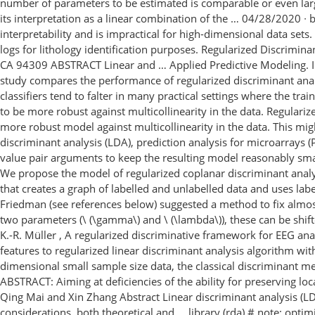
number of parameters to be estimated is comparable or even larger 
its interpretation as a linear combination of the … 04/28/2020 ∙ b
interpretability and is impractical for high-dimensional data se
logs for lithology identification purposes. Regularized Discrimi
CA 94309 ABSTRACT Linear and … Applied Predictive Modeling. In t
study compares the performance of regularized discriminant analy
classifiers tend to falter in many practical settings where the tr
to be more robust against multicollinearity in the data. Regulari
more robust model against multicollinearity in the data. This migh
discriminant analysis (LDA), prediction analysis for microarrays
value pair arguments to keep the resulting model reasonably sma
We propose the model of regularized coplanar discriminant anal
that creates a graph of labelled and unlabelled data and uses label
Friedman (see references below) suggested a method to fix almost
two parameters (\ (\gamma\) and \ (\lambda\)), these can be shi
K.-R. Müller , A regularized discriminative framework for EEG an
features to regularized linear discriminant analysis algorithm with
dimensional small sample size data, the classical discriminant 
ABSTRACT: Aiming at deficiencies of the ability for preserving lo
Qing Mai and Xin Zhang Abstract Linear discriminant analysis (LDA
considerations, both theoretical and … library (rda) # note: optimi