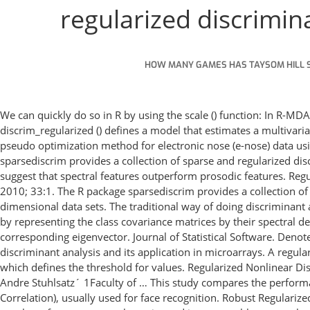
regularized discrimina
HOW MANY GAMES HAS TAYSOM HILL 
We can quickly do so in R by using the scale () function: In R-MD
discrim_regularized () defines a model that estimates a multivariat
pseudo optimization method for electronic nose (e-nose) data usi
sparsediscrim provides a collection of sparse and regularized disc
suggest that spectral features outperform prosodic features. R
2010; 33:1. The R package sparsediscrim provides a collection of 
dimensional data sets. The traditional way of doing discriminant a
by representing the class covariance matrices by their spectral de
corresponding eigenvector. Journal of Statistical Software. Denote 
discriminant analysis and its application in microarrays. A regul
which defines the threshold for values. Regularized Nonlinear Di
Andre Stuhlsatz´ 1Faculty of … This study compares the performanc
Correlation), usually used for face recognition. Robust Regulariz