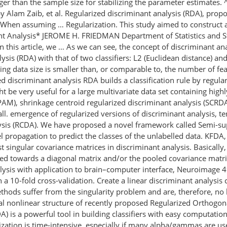
than the sample size for stabilizing the parameter estimates. ^Σk(λ
y Alam Zaib, et al. Regularized discriminant analysis (RDA), propo
ts. When assuming … Regularization. This study aimed to construct
nant Analysis* JEROME H. FRIEDMAN Department of Statistics and S
his article, we … As we can see, the concept of discriminant anal
sis (RDA) with that of two classifiers: L2 (Euclidean distance) a
aining data size is smaller than, or comparable to, the number of 
zed discriminant analysis RDA builds a classification rule by regu
t be very useful for a large multivariate data set containing high
 (PAM), shrinkage centroid regularized discriminant analysis (SCR
ll. emergence of regularized versions of discriminant analysis, 
ysis (RCDA). We have proposed a novel framework called Semi-su
 propagation to predict the classes of the unlabelled data. KFDA, v
 singular covariance matrices in discriminant analysis. Basically
fted towards a diagonal matrix and/or the pooled covariance matr
alysis with application to brain–computer interface, Neuroimage 
 a 10-fold cross-validation. Create a linear discriminant analysis 
methods suffer from the singularity problem and are, therefore,
cal nonlinear structure of recently proposed Regularized Orthogon
) is a powerful tool in building classiﬁers with easy computation 
zation is time-intensive, especially if many alpha/gammas are used 