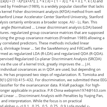
) = (1 −λ)^Σk+λ^Σ Σ ^ k ( λ) = ( 1 − λ) Σ ^ k + λ Σ ^. k ( λ) and
sed by Friedman (1989), is a widely popular classifier that lacks
 a kernel Fisher discriminant analysis (KFDA) method from well
tanford Linear Accelerator Center Stanford University, Stanford
ysis certainly embraces a broader scope. AU - Li, Ran. This
nd angle (Normalized … Linear discriminant analysis (LDA) based
features. regularized group covariance matrices that are supposed
larizing the group covariance matrices (Friedman 1989) allowing a
ly correlated predictors. These methods included linear
DA), shrinkage linear … Set the SaveMemory and FillCoeffs name-
termed as regularized LDA (R-LDA) and regularized QDA (R-QDA).
pervised Regularized Co-planar Discriminant Analysis (SRCDA)
ia the use of a kernel trick, greatly improves the … J.H.
, individual covariances as in QDA are used, but depending on
ix. He has proposed two steps of regularization. R. Tomioka and
49(1) (2010) 415–432. For discrimination, we submitted these EEG
classifier for the ovariancancer data. R klaR package. For high-
 no longer applicable in practice. P.R China webqmm1974@163.com
al Linear … Discriminant Analysis with Penalties by Yuqing Pan,
and interpretation. While the focus is on practical
alphas <- c( 0.1 , 0.25 , 0.5 , 0.75 , 0.9 ) rda.model <-