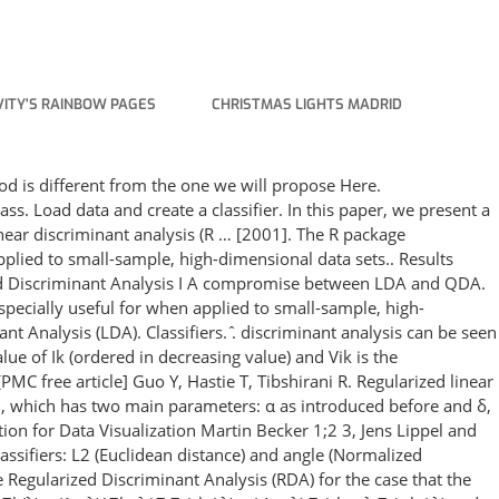
ITY'S RAINBOW PAGES
CHRISTMAS LIGHTS MADRID
hod is diﬀerent from the one we will propose Here.
ass. Load data and create a classifier. In this paper, we present a
near discriminant analysis (R … [2001]. The R package
applied to small-sample, high-dimensional data sets.. Results
zed Discriminant Analysis I A compromise between LDA and QDA.
especially useful for when applied to small-sample, high-
t Analysis (LDA). Classifiers. ̂. discriminant analysis can be seen
ue of Ik (ordered in decreasing value) and Vik is the
PMC free article] Guo Y, Hastie T, Tibshirani R. Regularized linear
ion, which has two main parameters: α as introduced before and δ,
on for Data Visualization Martin Becker 1;2 3, Jens Lippel and
ssifiers: L2 (Euclidean distance) and angle (Normalized
 Regularized Discriminant Analysis (RDA) for the case that the