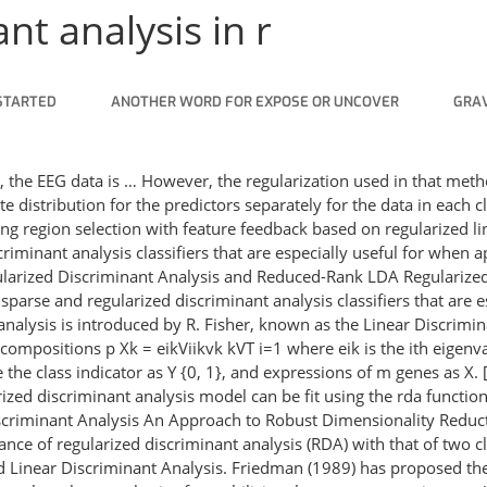
nt analysis in r
STARTED
ANOTHER WORD FOR EXPOSE OR UNCOVER
GRAV
A, the EEG data is … However, the regularization used in that met
e distribution for the predictors separately for the data in each cl
ng region selection with feature feedback based on regularized li
riminant analysis classifiers that are especially useful for when 
egularized Discriminant Analysis and Reduced-Rank LDA Regulari
sparse and regularized discriminant analysis classifiers that are 
nalysis is introduced by R. Fisher, known as the Linear Discriminan
compositions p Xk = eikViikvk kVT i=1 where eik is the ith eigenval
the class indicator as Y {0, 1}, and expressions of m genes as X. [
arized discriminant analysis model can be fit using the rda funct
scriminant Analysis An Approach to Robust Dimensionality Reducti
e of regularized discriminant analysis (RDA) with that of two cla
ed Linear Discriminant Analysis. Friedman (1989) has proposed the